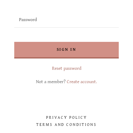
SIGN IN
Reset password
Not a member?
Create account.
PRIVACY POLICY
TERMS AND CONDITIONS