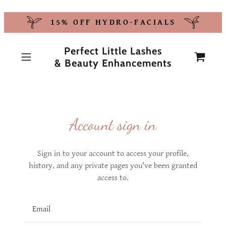
15% OFF HYDRO-FACIALS
Perfect Little Lashes
& Beauty Enhancements
Account sign in
Sign in to your account to access your profile,
history, and any private pages you've been granted
access to.